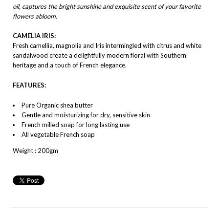
oil, captures the bright sunshine and exquisite scent of your favorite
flowers abloom.
CAMELIA IRIS:
Fresh camellia, magnolia and Iris intermingled with citrus and white
sandalwood create a delightfully modern floral with Southern
heritage and a touch of French elegance.
FEATURES:
Pure Organic shea butter
Gentle and moisturizing for dry, sensitive skin
French milled soap for long lasting use
All vegetable French soap
Weight : 200gm