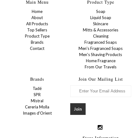
Main Menu
Product Type
Home
Soap
About
Liquid Soap
All Products
Skincare
Top Sellers
Mitts & Accessories
Product Type
Cleaning
Brands
Fragranced Soaps
Contact
Men's Fragranced Soaps
Men's Shaving Products
Home Fragrance
From Our Travels
Brands
Join Our Mailing List
Tadé
SPR
Mistral
Cereria Molla
Images d'Orient
Store Information