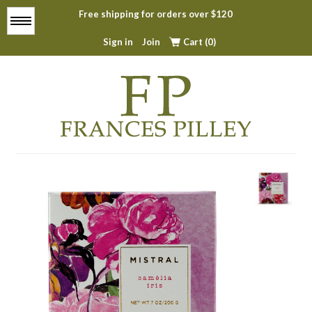
Free shipping for orders over $120
Menu
Sign in
Join
Cart (0)
Home
About
All Products
Top Sellers
Contact