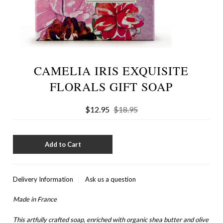
CAMELIA IRIS EXQUISITE
FLORALS GIFT SOAP
$12.95
$18.95
Delivery Information
Ask us a question
Made in France
This artfully crafted soap, enriched with organic shea butter and olive