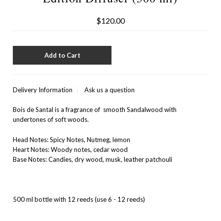
$120.00
Delivery Information
Ask us a question
Bois de Santal is a fragrance of smooth Sandalwood with
undertones of soft woods.
Head Notes: Spicy Notes, Nutmeg, lemon
Heart Notes: Woody notes, cedar wood
Base Notes: Candies, dry wood, musk, leather patchouli
500 ml bottle with 12 reeds (use 6 - 12 reeds)