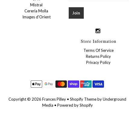
Mistral
Cereria Molla
Images d'Orient
Store Information
Terms Of Service
Returns Policy
Privacy Policy
Copyright © 2026
Frances Pilley
•
Shopify Theme
by Underground
Media •
Powered by Shopify