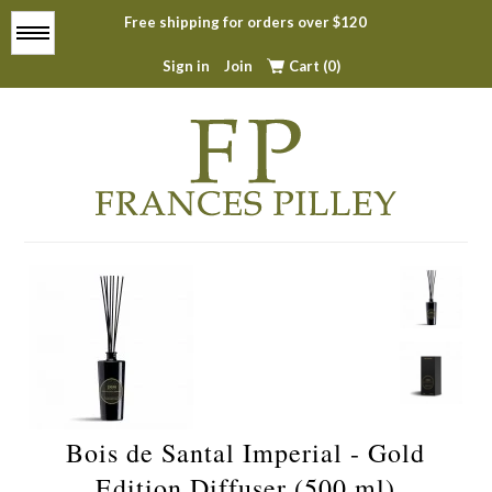
Free shipping for orders over $120
Menu
Sign in
Join
Cart (0)
Home
About
All Products
Top Sellers
Bois de Santal Imperial - Gold
Contact
Edition Diffuser (500 ml)