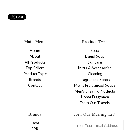
Main Menu
Product Type
Home
Soap
About
Liquid Soap
All Products
Skincare
Top Sellers
Mitts & Accessories
Product Type
Cleaning
Brands
Fragranced Soaps
Contact
Men's Fragranced Soaps
Men's Shaving Products
Home Fragrance
From Our Travels
Brands
Join Our Mailing List
Tadé
SPR