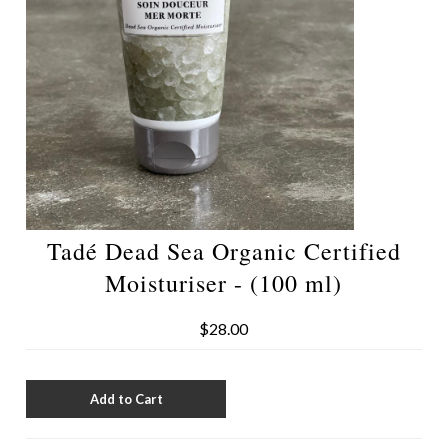
Tadé Dead Sea Organic Certified
Moisturiser - (100 ml)
$28.00