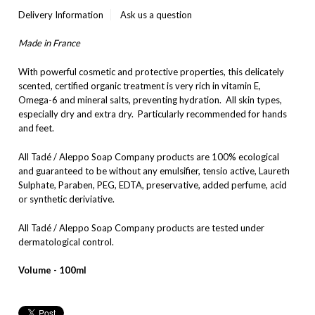
Delivery Information
Ask us a question
Made in France
With powerful cosmetic and protective properties, this delicately
scented, certified organic treatment is very rich in vitamin E,
Omega-6 and mineral salts, preventing hydration. All skin types,
especially dry and extra dry. Particularly recommended for hands
and feet.
All Tadé / Aleppo Soap Company products are 100% ecological
and guaranteed to be without any emulsifier, tensio active, Laureth
Sulphate, Paraben, PEG, EDTA, preservative, added perfume, acid
or synthetic deriviative.
All Tadé / Aleppo Soap Company products are tested under
dermatological control.
Volume - 100ml