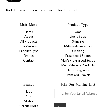
Back To
Tadé
Previous Product
Next Product
Main Menu
Product Type
Home
Soap
About
Liquid Soap
All Products
Skincare
Top Sellers
Mitts & Accessories
Product Type
Cleaning
Brands
Fragranced Soaps
Contact
Men's Fragranced Soaps
Men's Shaving Products
Home Fragrance
From Our Travels
Brands
Join Our Mailing List
Tadé
SPR
Mistral
Cereria Molla