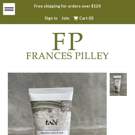
Free shipping for orders over $120
Menu
Sign in
Join
Cart (0)
Home
About
All Products
Top Sellers
Contact